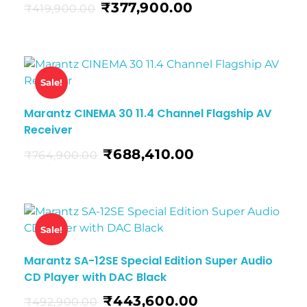
₹
377,900.00
₹
419,900.00
Sale!
Marantz CINEMA 30 11.4 Channel Flagship AV
Receiver
₹
688,410.00
₹
764,900.00
Sale!
Marantz SA-12SE Special Edition Super Audio
CD Player with DAC Black
₹
443,600.00
₹
492,900.00