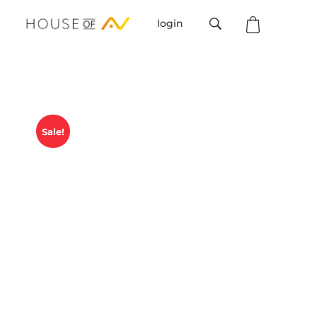
login
House Of AV
Sale!