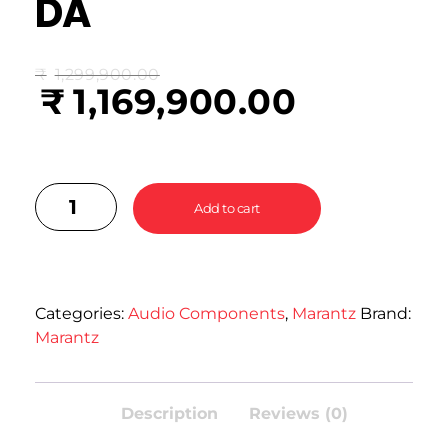
DA
₹
1,299,900.00
₹
1,169,900.00
Add to cart
Categories:
Audio Components
,
Marantz
Brand:
Marantz
Description
Reviews (0)