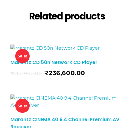
Related products
Sale!
Marantz CD 50n Network CD Player
₹
236,600.00
₹
262,900.00
Sale!
Marantz CINEMA 40 9.4 Channel Premium AV
Receiver