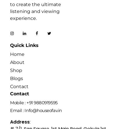
to create the ultimate
listening and viewing
experience.
Quick Links
Home
About
Shop
Blogs
Contact
Contact
Mobile : +91 9880919595
Email : Info@houseofav.in
Address
:
# 7/1, San Square, 1st Main Road, Gokula 1st