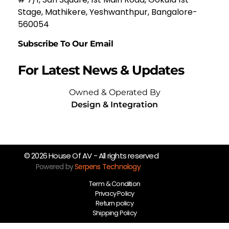
Stage, Mathikere, Yeshwanthpur, Bangalore-
560054
Subscribe To Our Email
For Latest News & Updates
Owned & Operated By
Design & Integration
© 2026 House Of AV - All rights reserved
Powered by
Serpens Technology
Term & Condition
Privacy Policy
Return policy
Shipping Policy