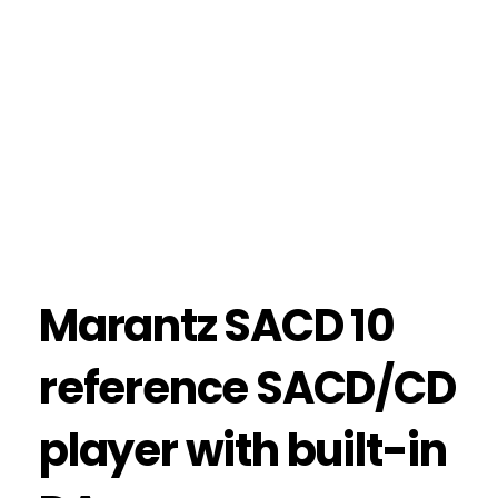
Marantz SACD 10
reference SACD/CD
player with built-in