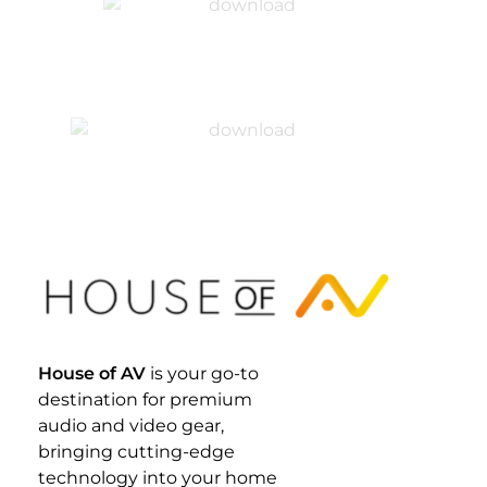
House Of AV
House of AV
is your go-to
destination for premium
audio and video gear,
bringing cutting-edge
technology into your home