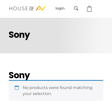
login
House Of AV
Sony
Sony
No products were found matching
your selection.