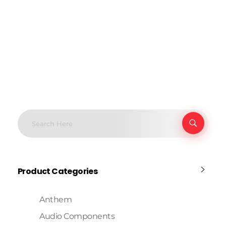
Product Categories
Anthem
Audio Components