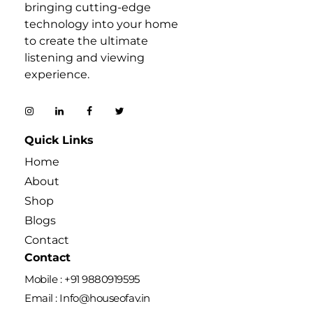
bringing cutting-edge
technology into your home
to create the ultimate
listening and viewing
experience.
Quick Links
Home
About
Shop
Blogs
Contact
Contact
Mobile : +91 9880919595
Email : Info@houseofav.in