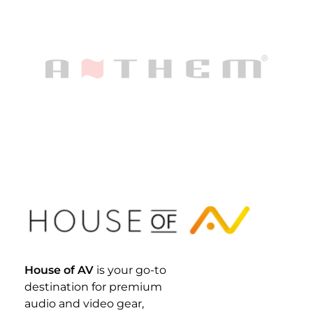
House Of AV
House of AV
is your go-to
destination for premium
audio and video gear,