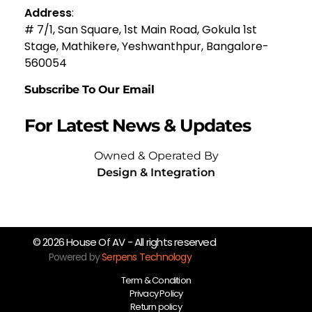
Address
:
# 7/1, San Square, 1st Main Road, Gokula 1st
Stage, Mathikere, Yeshwanthpur, Bangalore-
560054
Subscribe To Our Email
For Latest News & Updates
Owned & Operated By
Design & Integration
© 2026 House Of AV - All rights reserved
Powered by
Serpens Technology
Term & Condition
Privacy Policy
Return policy