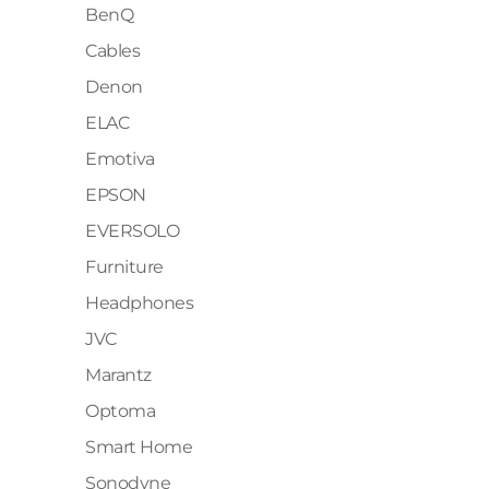
BenQ
Cables
Denon
ELAC
Emotiva
EPSON
EVERSOLO
Furniture
Headphones
JVC
Marantz
Optoma
Smart Home
Sonodyne