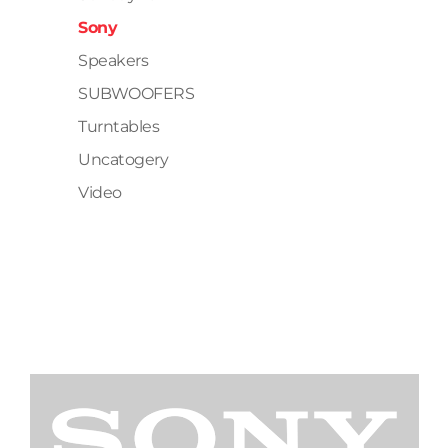
Sony
Speakers
SUBWOOFERS
Turntables
Uncatogery
Video