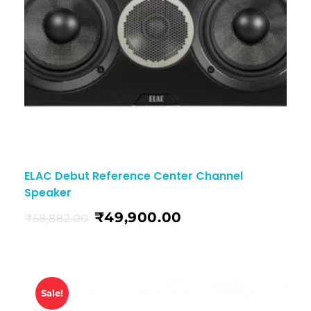
ELAC Debut Reference Center Channel
Speaker
₹
49,900.00
₹
58,882.00
Sale!