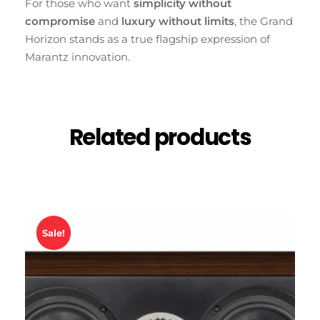
For those who want
simplicity without
compromise
and
luxury without limits
, the Grand
Horizon stands as a true flagship expression of
Marantz innovation.
Related products
Sale!