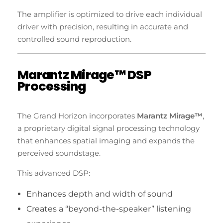
The amplifier is optimized to drive each individual
driver with precision, resulting in accurate and
controlled sound reproduction.
Marantz Mirage™ DSP
Processing
The Grand Horizon incorporates
Marantz Mirage™
,
a proprietary digital signal processing technology
that enhances spatial imaging and expands the
perceived soundstage.
This advanced DSP:
Enhances depth and width of sound
Creates a “beyond-the-speaker” listening