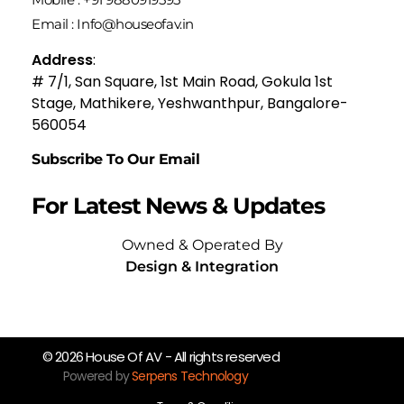
Email : Info@houseofav.in
Address
:
# 7/1, San Square, 1st Main Road, Gokula 1st
Stage, Mathikere, Yeshwanthpur, Bangalore-
560054
Subscribe To Our Email
For Latest News & Updates
Owned & Operated By
Design & Integration
© 2026 House Of AV - All rights reserved
Powered by
Serpens Technology