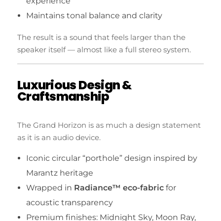
experience
Maintains tonal balance and clarity
The result is a sound that feels larger than the
speaker itself — almost like a full stereo system.
Luxurious Design &
Craftsmanship
The Grand Horizon is as much a design statement
as it is an audio device.
Iconic circular “porthole” design inspired by
Marantz heritage
Wrapped in
Radiance™ eco-fabric
for
acoustic transparency
Premium finishes: Midnight Sky, Moon Ray,