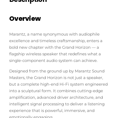
Overview
Marantz, a name synonymous with audiophile
excellence and timeless craftsmanship, enters a
bold new chapter with the Grand Horizon — a
flagship wireless speaker that redefines what a
single-component audio system can achieve.
Designed from the ground up by Marantz Sound
Masters, the Grand Horizon is not just a speaker,
but a complete high-end Hi-Fi system engineered
into a sculptural form. It combines cutting-edge
amplification, advanced driver architecture, and
intelligent signal processing to deliver a listening
experience that is powerful, immersive, and
emotionally engaging.