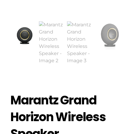
Marantz Grand
Horizon Wireless
Speaker