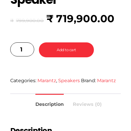
₹
719,900.00
₹
799,900.00
Add to cart
Categories:
Marantz
,
Speakers
Brand:
Marantz
Description
Reviews (0)
Description