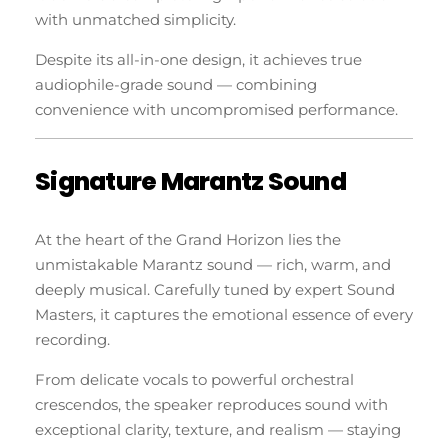
with unmatched simplicity.
Despite its all-in-one design, it achieves true
audiophile-grade sound — combining
convenience with uncompromised performance.
Signature Marantz Sound
At the heart of the Grand Horizon lies the
unmistakable Marantz sound — rich, warm, and
deeply musical. Carefully tuned by expert Sound
Masters, it captures the emotional essence of every
recording.
From delicate vocals to powerful orchestral
crescendos, the speaker reproduces sound with
exceptional clarity, texture, and realism — staying