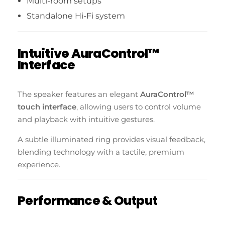
Multi-room setups
Standalone Hi-Fi system
Intuitive AuraControl™
Interface
The speaker features an elegant
AuraControl™
touch interface
, allowing users to control volume
and playback with intuitive gestures.
A subtle illuminated ring provides visual feedback,
blending technology with a tactile, premium
experience.
Performance & Output