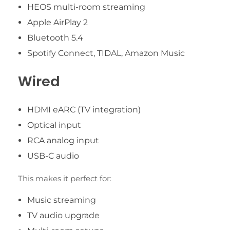
HEOS multi-room streaming
Apple AirPlay 2
Bluetooth 5.4
Spotify Connect, TIDAL, Amazon Music
Wired
HDMI eARC (TV integration)
Optical input
RCA analog input
USB-C audio
This makes it perfect for:
Music streaming
TV audio upgrade