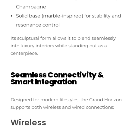
Champagne
Solid base (marble-inspired) for stability and
resonance control
Its sculptural form allows it to blend seamlessly
into luxury interiors while standing out as a
centerpiece.
Seamless Connectivity &
Smart Integration
Designed for modern lifestyles, the Grand Horizon
supports both wireless and wired connections:
Wireless