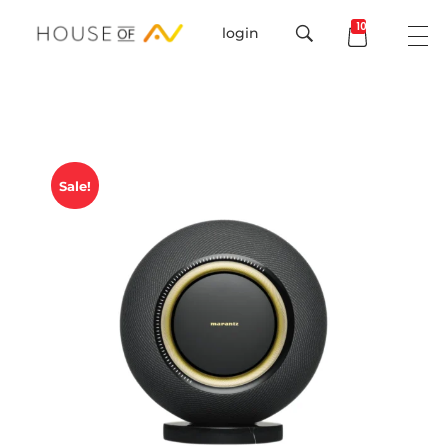
101
login
House Of AV
Sale!