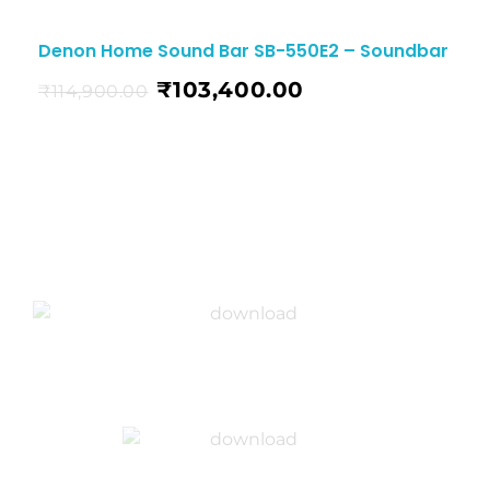
Denon Home Sound Bar SB-550E2 – Soundbar
₹
103,400.00
₹
114,900.00