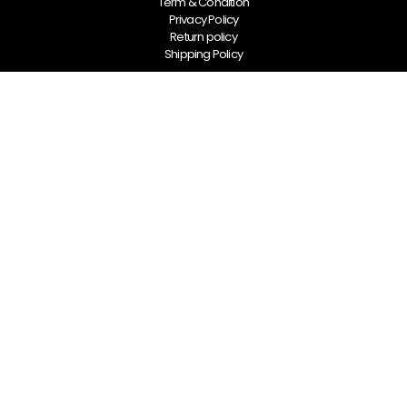
Term & Condition
Privacy Policy
Return policy
Shipping Policy