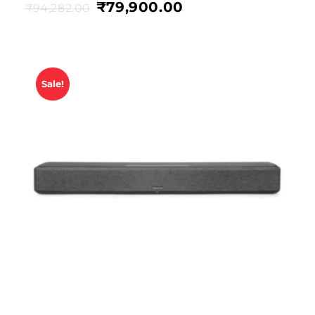
₹
79,900.00
₹
94,282.00
Sale!