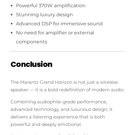
Powerful 370W amplification
Stunning luxury design
Advanced DSP for immersive sound
No need for amplifier or external
components
Conclusion
The Marantz Grand Horizon is not just a wireless
speaker — it is a bold redefinition of modern audio.
Combining audiophile-grade performance,
advanced technology, and luxurious design, it
delivers a listening experience that is both
powerful and deeply emotional.