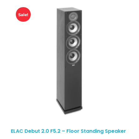
Sale!
ELAC Debut 2.0 F5.2 – Floor Standing Speaker