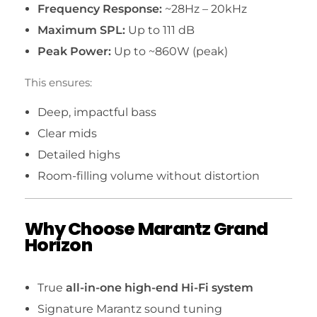
Frequency Response:
~28Hz – 20kHz
Maximum SPL:
Up to 111 dB
Peak Power:
Up to ~860W (peak)
This ensures:
Deep, impactful bass
Clear mids
Detailed highs
Room-filling volume without distortion
Why Choose Marantz Grand
Horizon
True
all-in-one high-end Hi-Fi system
Signature Marantz sound tuning