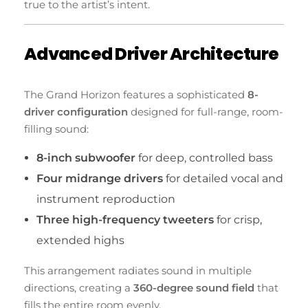
true to the artist’s intent.
Advanced Driver Architecture
The Grand Horizon features a sophisticated
8-
driver configuration
designed for full-range, room-
filling sound:
8-inch subwoofer
for deep, controlled bass
Four midrange drivers
for detailed vocal and
instrument reproduction
Three high-frequency tweeters
for crisp,
extended highs
This arrangement radiates sound in multiple
directions, creating a
360-degree sound field
that
fills the entire room evenly.