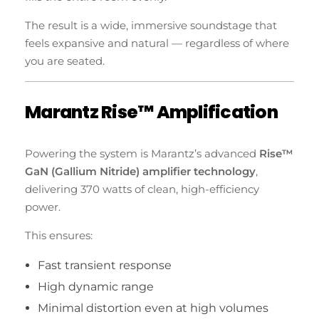
The result is a wide, immersive soundstage that
feels expansive and natural — regardless of where
you are seated.
Marantz Rise™ Amplification
Powering the system is Marantz’s advanced
Rise™
GaN (Gallium Nitride) amplifier technology
,
delivering 370 watts of clean, high-efficiency
power.
This ensures:
Fast transient response
High dynamic range
Minimal distortion even at high volumes