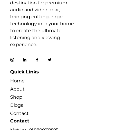
destination for premium
audio and video gear,
bringing cutting-edge
technology into your home
to create the ultimate
listening and viewing
experience.
Quick Links
Home
About
Shop
Blogs
Contact
Contact
Mobile : +91 9880919595