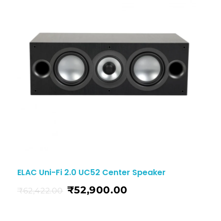
ELAC Uni-Fi 2.0 UC52 Center Speaker
₹
52,900.00
₹
62,422.00