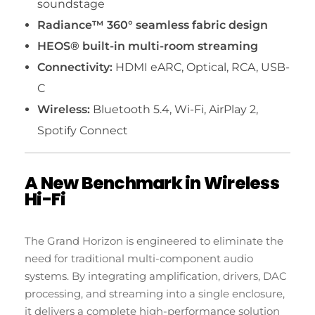
soundstage
Radiance™ 360° seamless fabric design
HEOS® built-in multi-room streaming
Connectivity:
HDMI eARC, Optical, RCA, USB-
C
Wireless:
Bluetooth 5.4, Wi-Fi, AirPlay 2,
Spotify Connect
A New Benchmark in Wireless
Hi-Fi
The Grand Horizon is engineered to eliminate the
need for traditional multi-component audio
systems. By integrating amplification, drivers, DAC
processing, and streaming into a single enclosure,
it delivers a complete high-performance solution