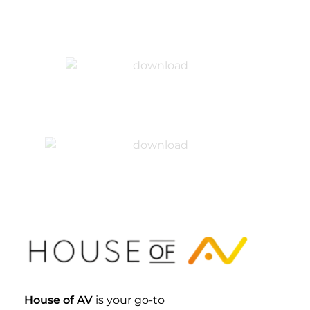
House Of AV
House of AV
is your go-to