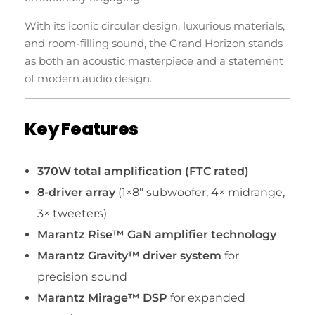
With its iconic circular design, luxurious materials,
and room-filling sound, the Grand Horizon stands
as both an acoustic masterpiece and a statement
of modern audio design.
Key Features
370W total amplification (FTC rated)
8-driver array
(1×8″ subwoofer, 4× midrange,
3× tweeters)
Marantz Rise™ GaN amplifier technology
Marantz Gravity™ driver system
for
precision sound
Marantz Mirage™ DSP
for expanded