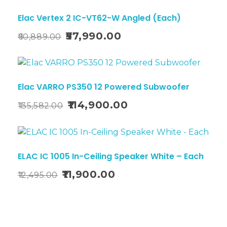
Sale!
Elac Vertex 2 IC-VT62-W Angled (Each)
57,990.00
60,889.00
Sale!
Elac VARRO PS350 12 Powered Subwoofer
114,900.00
135,582.00
Sale!
ELAC IC 1005 In-Ceiling Speaker White – Each
11,900.00
12,495.00