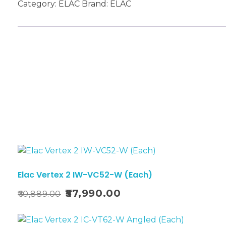
Category:
ELAC
Brand:
ELAC
Sale!
Elac Vertex 2 IW-VC52-W (Each)
57,990.00
60,889.00