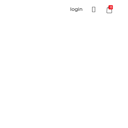
0
login