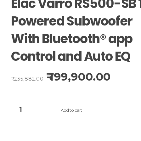
Elac Varro RS500-SB 
Powered Subwoofer
With Bluetooth® app
Control and Auto EQ
199,900.00
235,882.00
Add to cart