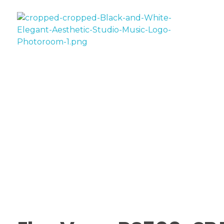
House Of AV
Sale!