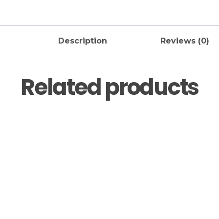
Description
Reviews (0)
Related products