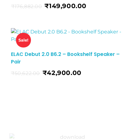
₹
149,900.00
₹
176,882.00
Sale!
ELAC Debut 2.0 B6.2 – Bookshelf Speaker –
Pair
₹
42,900.00
₹
50,622.00