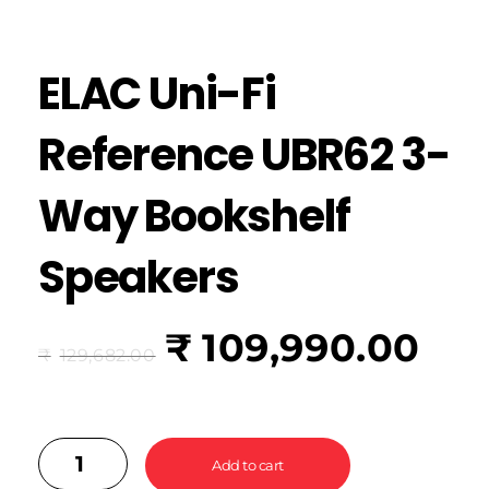
ELAC Uni-Fi
Reference UBR62 3-
Way Bookshelf
Speakers
₹
109,990.00
₹
129,682.00
Add to cart