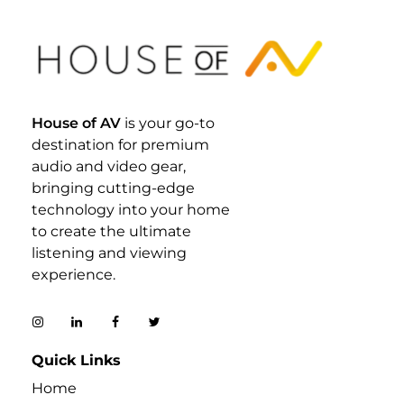
House Of AV
House of AV
is your go-to
destination for premium
audio and video gear,
bringing cutting-edge
technology into your home
to create the ultimate
listening and viewing
experience.
Quick Links
Home