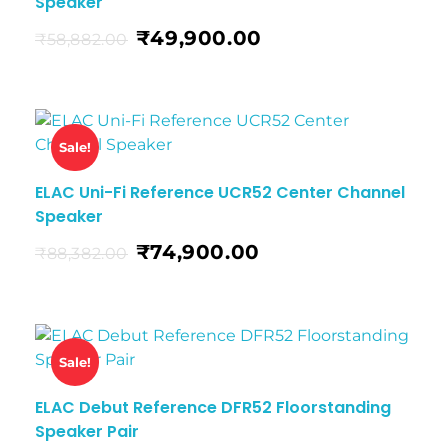
Speaker
₹
49,900.00
₹
58,882.00
Sale!
ELAC Uni-Fi Reference UCR52 Center Channel
Speaker
₹
74,900.00
₹
88,382.00
Sale!
ELAC Debut Reference DFR52 Floorstanding
Speaker Pair