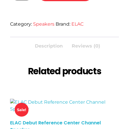
Category:
Speakers
Brand:
ELAC
Description
Reviews (0)
Related products
Sale!
ELAC Debut Reference Center Channel