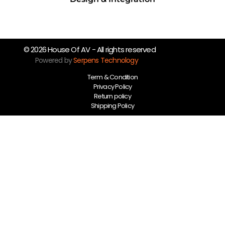
© 2026 House Of AV - All rights reserved
Powered by
Serpens Technology
Term & Condition
Privacy Policy
Return policy
Shipping Policy