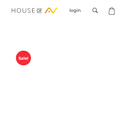
login
House Of AV
Sale!