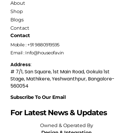
About
Shop
Blogs
Contact
Contact
Mobile : +91 9880919595
Email : Info@houseofav.in
Address
:
# 7/1, San Square, 1st Main Road, Gokula 1st
Stage, Mathikere, Yeshwanthpur, Bangalore-
560054
Subscribe To Our Email
For Latest News & Updates
Owned & Operated By
Design & Integration