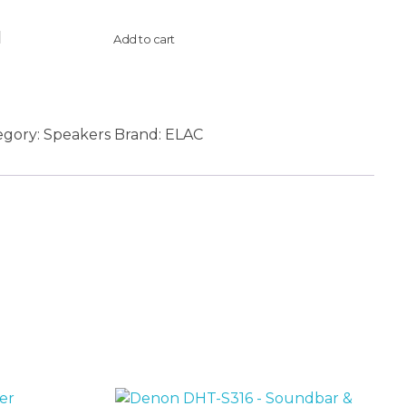
Add to cart
egory:
Speakers
Brand:
ELAC