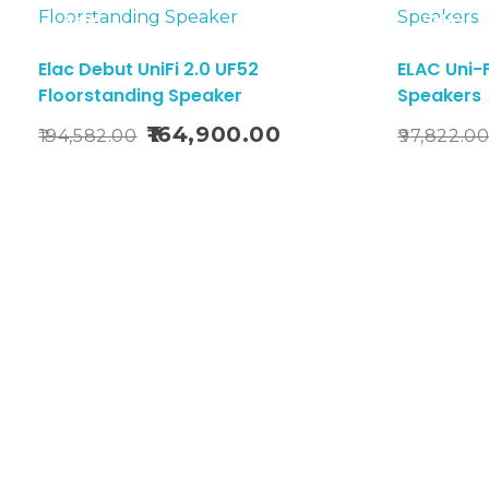
Sale!
Sale!
Elac Debut UniFi 2.0 UF52
ELAC Uni-F
Floorstanding Speaker
Speakers
Add To Cart
164,900.00
194,582.00
97,822.0