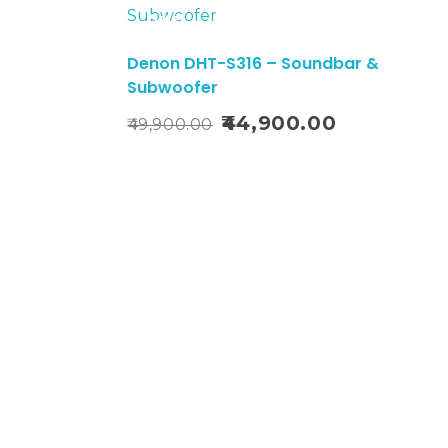
Sale!
Denon DHT-S316 – Soundbar &
0
Subwoofer
Add To Cart
44,900.00
49,900.00