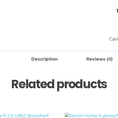
Cat
Description
Reviews (0)
Related products