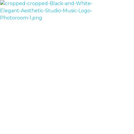
House Of AV
Sale!