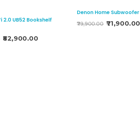
Sale!
Denon Home Subwoofer
i 2.0 UB52 Bookshelf
Add To Cart
71,900.0
79,900.00
82,900.00
0