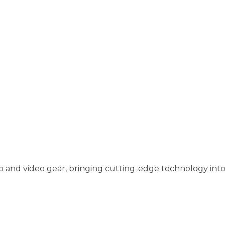
o and video gear, bringing cutting-edge technology into