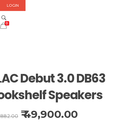
LOGIN
0
LAC Debut 3.0 DB63
ookshelf Speakers
49,900.00
,882.00