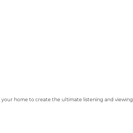
 your home to create the ultimate listening and viewing