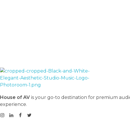
House Of AV
House of AV
is your go-to destination for premium audi
experience.